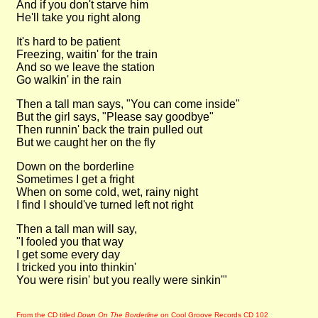
And if you don't starve him
He'll take you right along
It's hard to be patient
Freezing, waitin' for the train
And so we leave the station
Go walkin' in the rain
Then a tall man says, "You can come inside"
But the girl says, "Please say goodbye"
Then runnin' back the train pulled out
But we caught her on the fly
Down on the borderline
Sometimes I get a fright
When on some cold, wet, rainy night
I find I should've turned left not right
Then a tall man will say,
"I fooled you that way
I get some every day
I tricked you into thinkin'
You were risin' but you really were sinkin'"
From the CD titled
Down On The Borderline
on Cool Groove Records CD 102