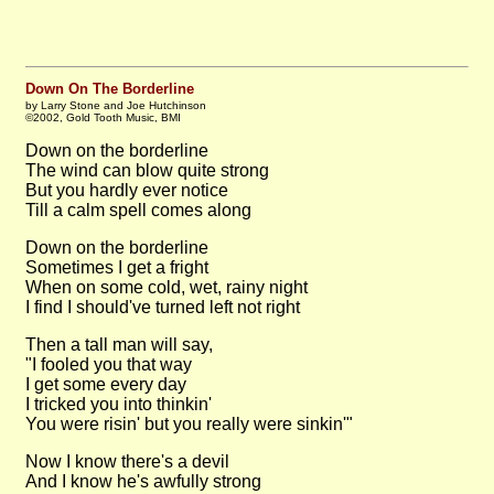
Down On The Borderline
by Larry Stone and Joe Hutchinson
©2002, Gold Tooth Music, BMI
Down on the borderline
The wind can blow quite strong
But you hardly ever notice
Till a calm spell comes along
Down on the borderline
Sometimes I get a fright
When on some cold, wet, rainy night
I find I should've turned left not right
Then a tall man will say,
"I fooled you that way
I get some every day
I tricked you into thinkin'
You were risin' but you really were sinkin'"
Now I know there's a devil
And I know he's awfully strong